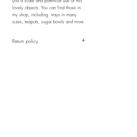
you a scale and potencial use of this
lovely objects. You can find those in
my shop, including trays in many
sizes, teapots, sugar bowls and more
Return policy
No return on vintage
JOIN OUR NEWSLETTER
Subscribe Now
About
Shipping &
Facebook