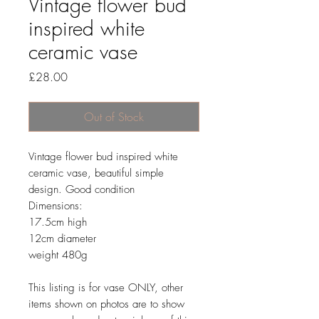
Vintage flower bud
inspired white
ceramic vase
Price
£28.00
Out of Stock
Vintage flower bud inspired white
ceramic vase, beautiful simple
design. Good condition
Dimensions:
17.5cm high
12cm diameter
weight 480g
This listing is for vase ONLY, other
items shown on photos are to show