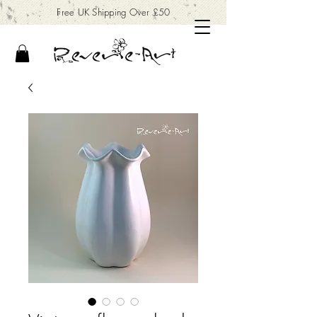
Free UK Shipping Over £50