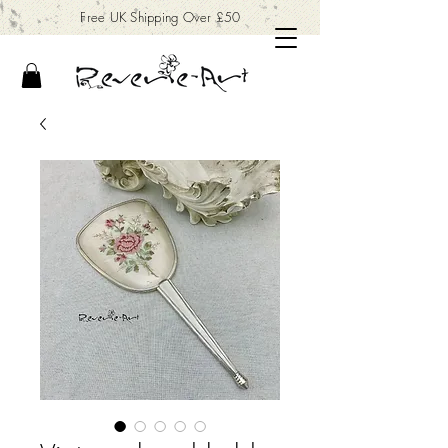
Free UK Shipping Over £50