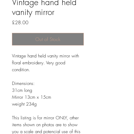
Vintage hand held
vanity mirror
Price
£28.00
Out of Stock
Vintage hand held vanity mirror with
floral embroidery. Very good
condition.
Dimensions:
31cm long
Mirror 13cm x 15cm
weight 234g
This listing is for mirror ONLY, other
items shown on photos are to show
you a scale and potencial use of this