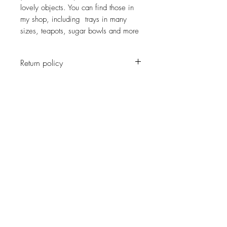
lovely objects. You can find those in
my shop, including trays in many
sizes, teapots, sugar bowls and more
Return policy
No return on vintage
JOIN OUR NEWSLETTER
Subscribe Now
About
Shipping &
Facebook