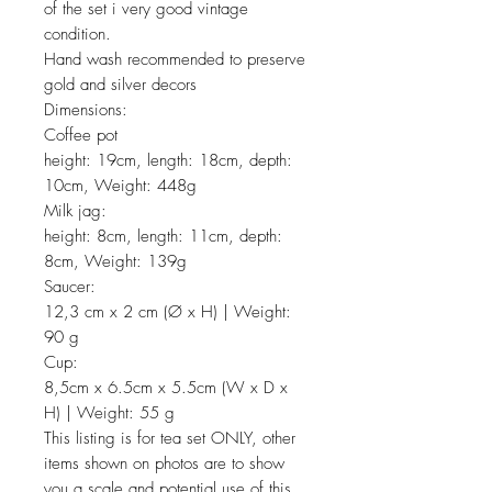
of the set i very good vintage
condition.
Hand wash recommended to preserve
gold and silver decors
Dimensions:
Coffee pot
height: 19cm, length: 18cm, depth:
10cm, Weight: 448g
Milk jag:
height: 8cm, length: 11cm, depth:
8cm, Weight: 139g
Saucer:
12,3 cm x 2 cm (Ø x H) | Weight:
90 g
Cup:
8,5cm x 6.5cm x 5.5cm (W x D x
H) | Weight: 55 g
This listing is for tea set ONLY, other
items shown on photos are to show
you a scale and potential use of this