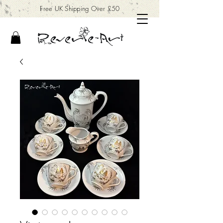
Free UK Shipping Over £50