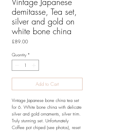
Vintage Japanese
demitasse, Tea set,
silver and gold on
white bone china
Price
£89.00
Quantity
*
Add to Cart
Vintage Japanese bone china tea set
for 6. White bone china with delicate
silver and gold ornaments, silver trim.
Truly stunning set. Unfortunately
Coffee pot chiped (see photos), reset