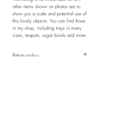
other items shown on photos are to
show you a scale and potential use of
this lovely objects. You can find those
in my shop, including trays in many
sizes, teapots, sugar bowls and more
Return policy
No return on vintage
JOIN OUR NEWSLETTER
Subscribe Now