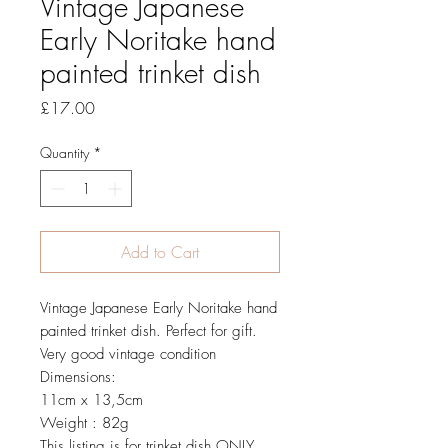
Vintage Japanese
Early Noritake hand
painted trinket dish
Price
£17.00
Quantity
*
Add to Cart
Vintage Japanese Early Noritake hand
painted trinket dish. Perfect for gift.
Very good vintage condition
Dimensions:
11cm x 13,5cm
Weight : 82g
This listing is for trinket dish ONLY,