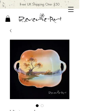
Free UK Shipping Over £50