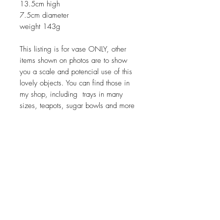
13.5cm high
7.5cm diameter
weight 143g
This listing is for vase ONLY, other
items shown on photos are to show
you a scale and potencial use of this
lovely objects. You can find those in
my shop, including trays in many
sizes, teapots, sugar bowls and more
Return policy
No return on vintage
JOIN OUR NEWSLETTER