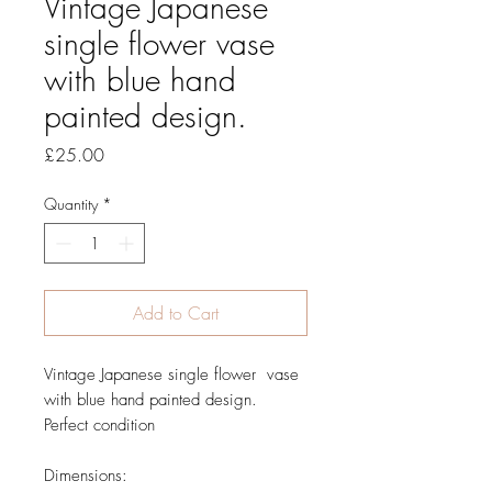
Vintage Japanese
single flower vase
with blue hand
painted design.
Price
£25.00
Quantity
*
Add to Cart
Vintage Japanese single flower vase
with blue hand painted design.
Perfect condition
Dimensions: