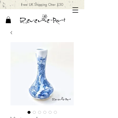
Free UK Shipping Over £50