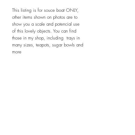
This listing is for souce boat ONLY,
other items shown on photos are to
show you a scale and potencial use
of this lovely objects. You can find
those in my shop, including trays in
many sizes, teapots, sugar bowls and
more
Return policy
No return on vintage
JOIN OUR NEWSLETTER