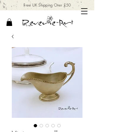
Free UK Shipping Over £50