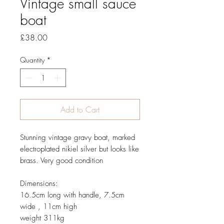
Vintage small sauce
boat
Price
£38.00
Quantity
*
Add to Cart
Stunning vintage gravy boat, marked
electroplated nikiel silver but looks like
brass. Very good condition
Dimensions:
16.5cm long with handle, 7.5cm
wide , 11cm high
weight 311kg