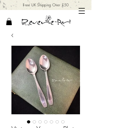
Free UK Shipping Over £50