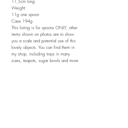
11,5cm long
Weight:
11g one spoon
Case 194g
This listing is for spoons ONLY, other
items shown on photos are to show
you a scale and potential use of this
lovely objects. You can find them in
my shop, including trays in many
sizes, teapots, sugar bowls and more
Return policy
No return on vintage
JOIN OUR NEWSLETTER