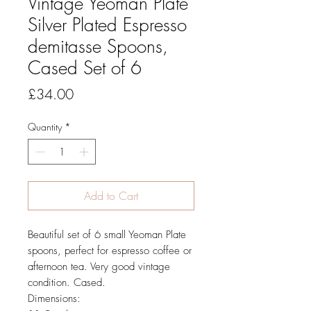
Vintage Yeoman Plate
Silver Plated Espresso
demitasse Spoons,
Cased Set of 6
Price
£34.00
Quantity
*
Add to Cart
Beautiful set of 6 small Yeoman Plate
spoons, perfect for espresso coffee or
afternoon tea. Very good vintage
condition. Cased.
Dimensions: