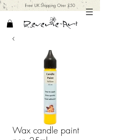
Free UK Shipping Over £50
Wax candle paint