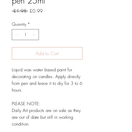
pen 25ml
Regular Price
Sale Price
 £1.98 
£0.99
Quantity
*
Add to Cart
Liquid wax water based paint for
decorating on candles. Apply directly
from pen and leave it to dry for 3 to 6
hours.
PLEASE NOTE:
Daily Art products are on sale as they
are out of date but still in working
condition.