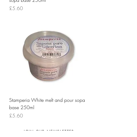
sopa base 250ml
Price
£5.60
Stamperia White melt and pour sopa
base 250ml
Price
£5.60
JOIN OUR NEWSLETTER