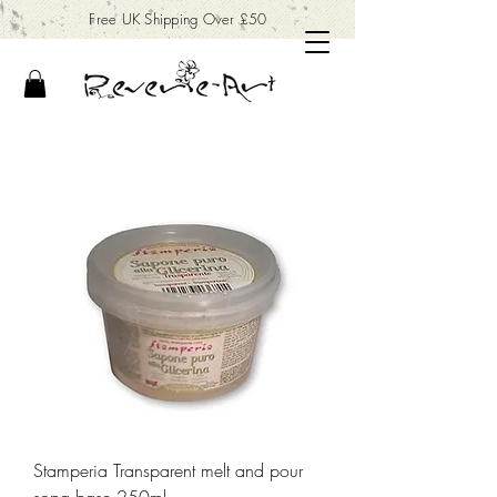
Free UK Shipping Over £50
Stamperia Transparent melt and pour