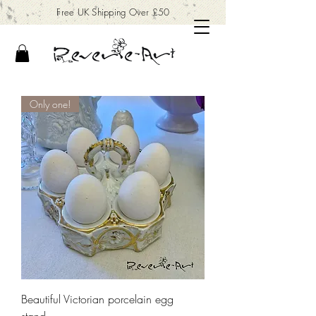
Free UK Shipping Over £50
Only one!
Beautiful Victorian porcelain egg