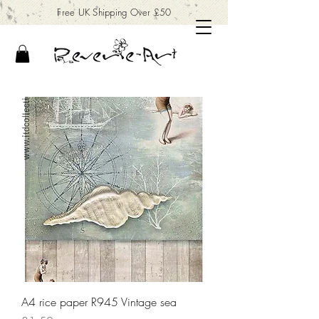
Free UK Shipping Over £50
A4 rice paper R945 Vintage sea