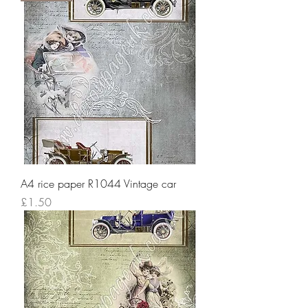
A4 rice paper R1044 Vintage car
Price
£1.50