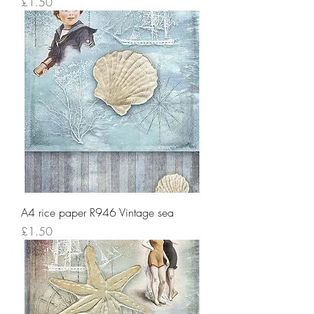
Price
£1.50
A4 rice paper R946 Vintage sea
Price
£1.50