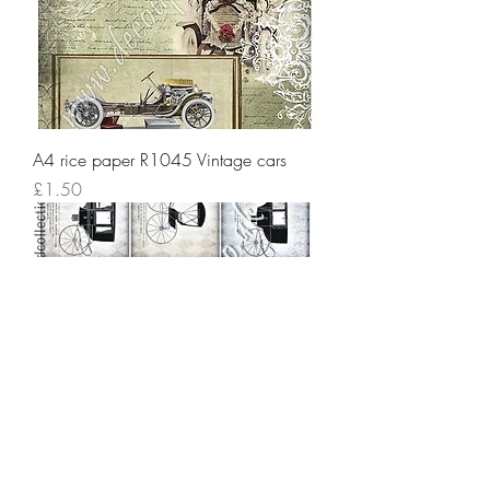
A4 rice paper R1045 Vintage cars
Price
£1.50