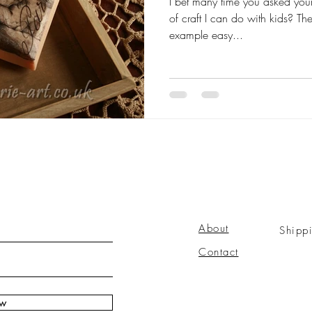
I bet many time you asked your
of craft I can do with kids? T
example easy...
About
Shipp
Contact
ow