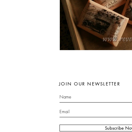
JOIN OUR NEWSLETTER
Subscribe N