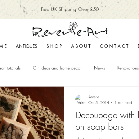
Free UK Shipping Over £50
M E
ANTIQUES
S H O P
A B O U T
C O N T A C T
raft tutorials
Gift ideas and home decor
News
Renovations
Reverie
Oct 5, 2014
1 min read
Decoupage with 
on soap bars