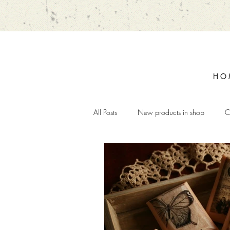
H O 
All Posts
New products in shop
C