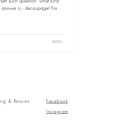
self such question: what kind
he answer is - decoupage! For
ing & Returns
Facebook
Instagram