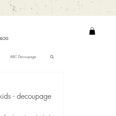
BLOG
ABC Decoupage
kids - decoupage