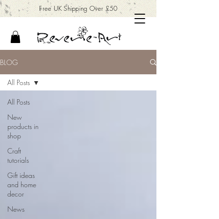
Free UK Shipping Over £50
BLOG
All Posts
All Posts
New
products in
shop
Craft
tutorials
Gift ideas
and home
decor
News