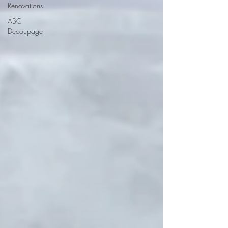
Renovations
ABC
Decoupage