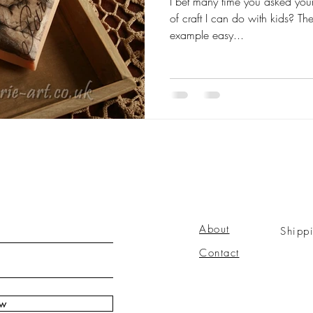
I bet many time you asked your
of craft I can do with kids? T
example easy...
About
Shipp
Contact
ow