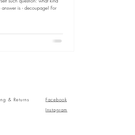
self such question: what kind
he answer is - decoupage! For
ing & Returns
Facebook
Instagram