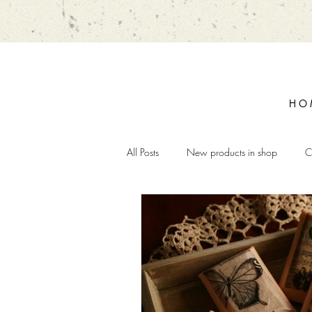
H O 
All Posts
New products in shop
C