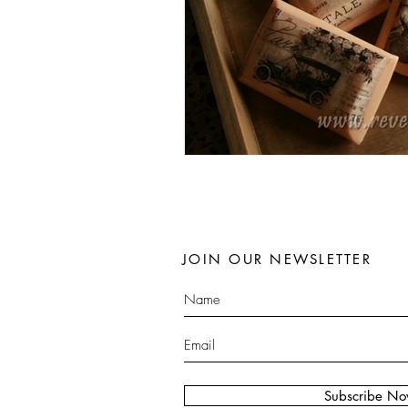
JOIN OUR NEWSLETTER
Subscribe N