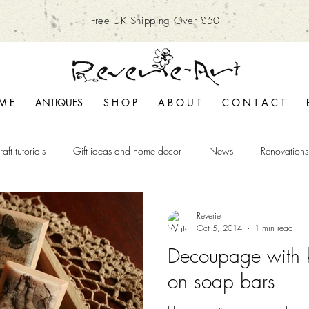
Free UK Shipping Over £50
M E
ANTIQUES
S H O P
A B O U T
C O N T A C T
raft tutorials
Gift ideas and home decor
News
Renovations
Reverie
Oct 5, 2014
1 min read
Decoupage with 
on soap bars