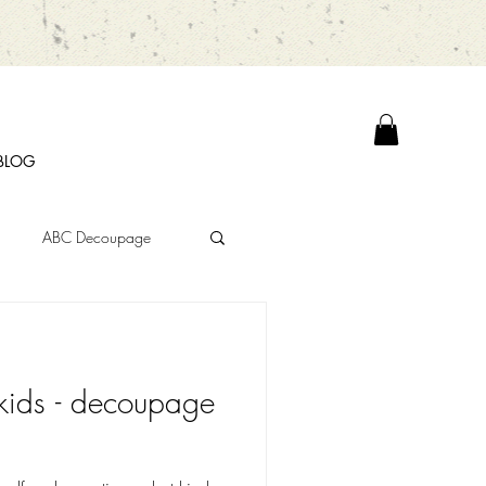
BLOG
ABC Decoupage
kids - decoupage