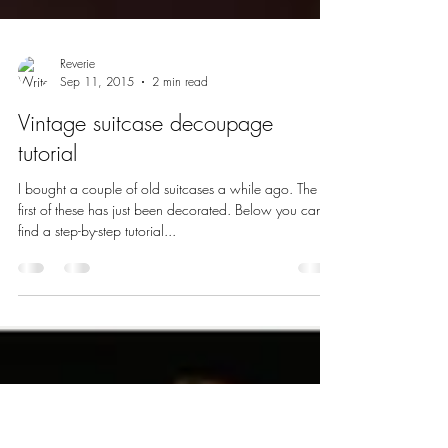
Reverie
Sep 11, 2015
2 min read
Vintage suitcase decoupage
tutorial
I bought a couple of old suitcases a while ago. The
first of these has just been decorated. Below you can
find a step-by-step tutorial...