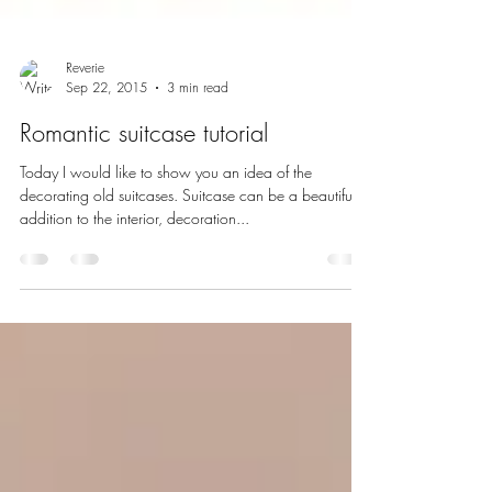
Reverie
Sep 22, 2015
3 min read
Romantic suitcase tutorial
Today I would like to show you an idea of the
decorating old suitcases. Suitcase can be a beautiful
addition to the interior, decoration...