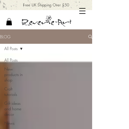
Free UK Shipping Over £50
BLOG
All Posts
All Posts
New
products in
shop
Craft
tutorials
Gift ideas
and home
decor
News