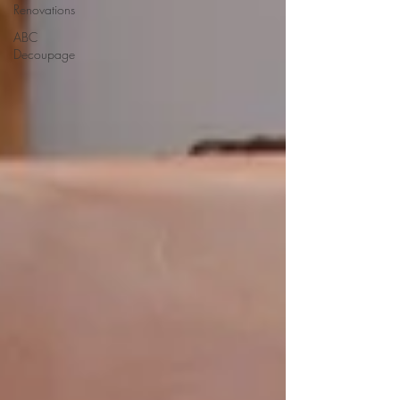
Renovations
ABC
Decoupage