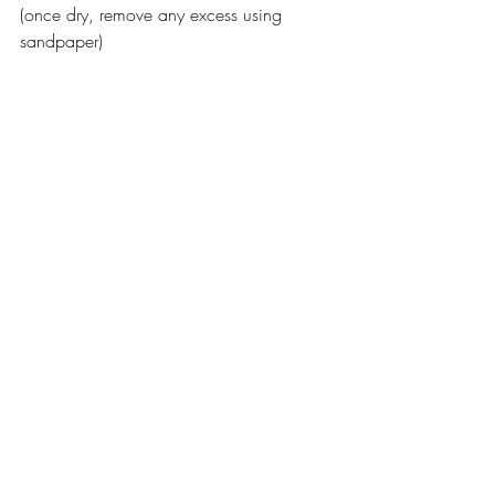
(once dry, remove any excess using 
sandpaper) 