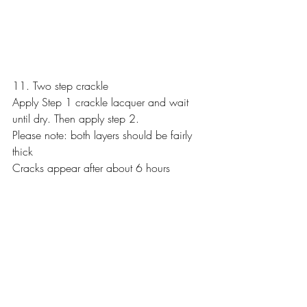
11. Two step crackle
Apply Step 1 crackle lacquer and wait 
until dry. Then apply step 2.
Please note: both layers should be fairly 
thick
Cracks appear after about 6 hours