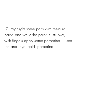
 7. Highlight some parts with metallic 
paint, and while the paint is  still wet, 
with fingers apply some porporina. I used 
red and royal gold  porporina. 