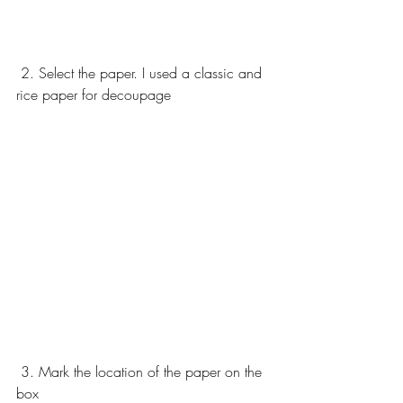
 2. Select the paper. I used a classic and 
rice paper for decoupage 
 3. Mark the location of the paper on the 
box