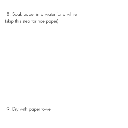
 8. Soak paper in a water for a while 
(skip this step for rice paper) 
 9. Dry with paper towel 