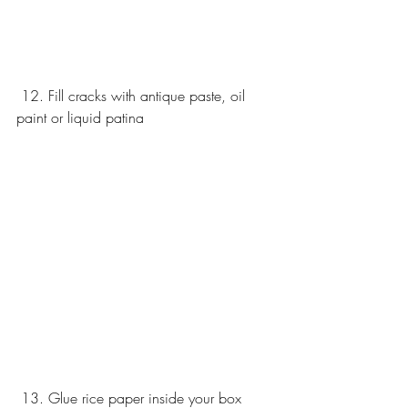
 12. Fill cracks with antique paste, oil 
paint or liquid patina 
 13. Glue rice paper inside your box 