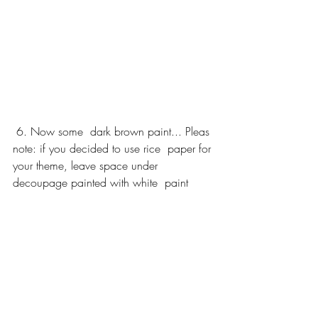
 6. Now some  dark brown paint... Pleas 
note: if you decided to use rice  paper for 
your theme, leave space under 
decoupage painted with white  paint 