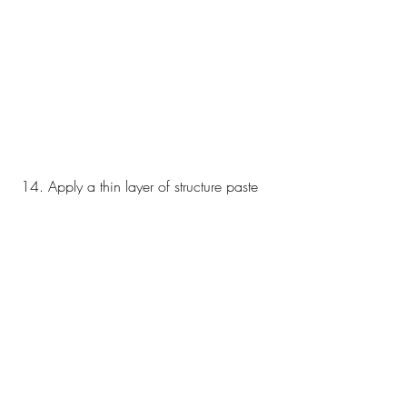
 14. Apply a thin layer of structure paste 
on the sides of the box 