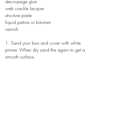
decoupage glue
web crackle lacquer
structure paste
liquid patina or bitumen
varnish
1. Sand your box and cover with white 
primer. When dry sand the again to get a 
smooth surface.