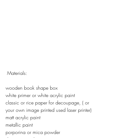
 Materials:
wooden book shape box
white primer or white acrylic paint
classic or rice paper for decoupage, ( or 
your own image printed used laser printer)
matt acrylic paint
metallic paint
porporina or mica powder