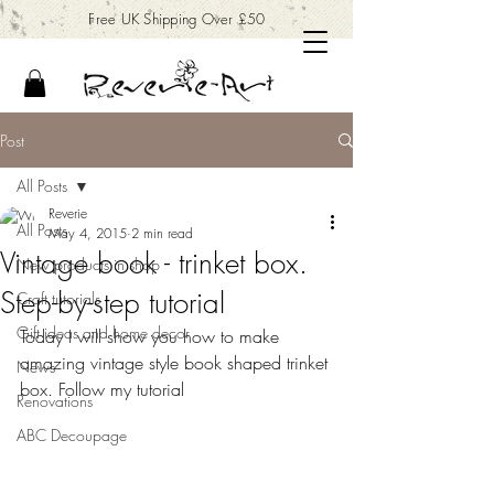
Free UK Shipping Over £50
Post
All Posts
Reverie
All Posts
May 4, 2015
2 min read
Vintage book - trinket box.
New products in shop
Step-by-step tutorial
Craft tutorials
Gift ideas and home decor
Today I will show you how to make 
amazing vintage style book shaped trinket 
News
box. Follow my tutorial
Renovations
ABC Decoupage