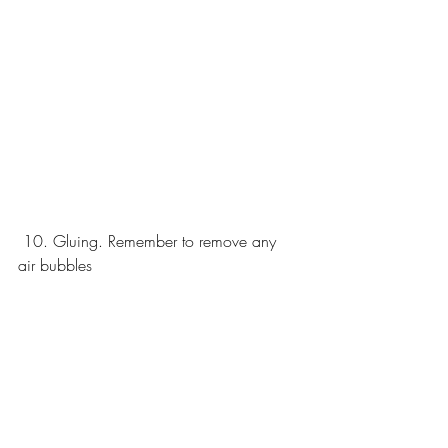
 10. Gluing. Remember to remove any 
air bubbles 