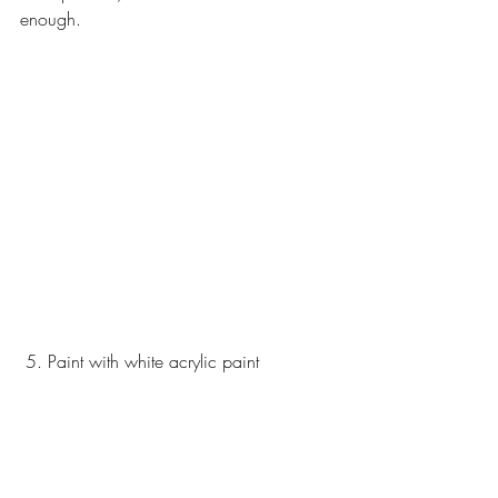
enough. 
 5. Paint with white acrylic paint 