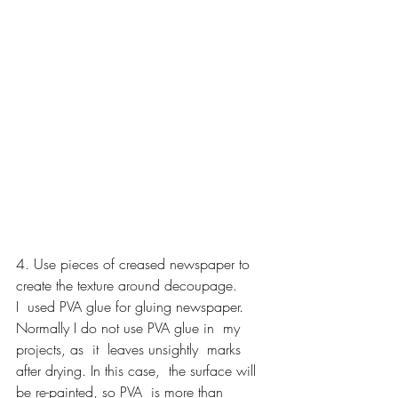
4. Use pieces of creased newspaper to 
create the texture around decoupage.
I  used PVA glue for gluing newspaper. 
Normally I do not use PVA glue in  my 
projects, as  it  leaves unsightly  marks 
after drying. In this case,  the surface will 
be re-painted, so PVA  is more than 