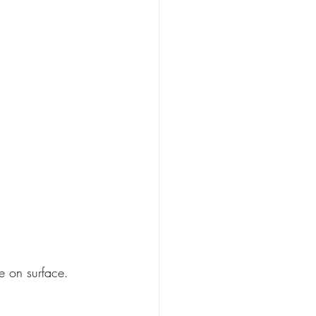
ue on surface.