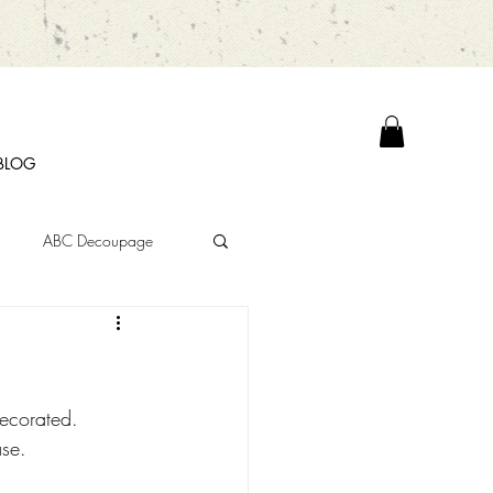
BLOG
ABC Decoupage
decorated. 
ase. 