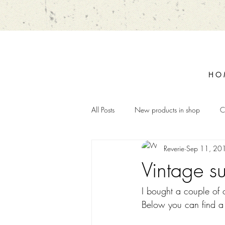
H O 
All Posts
New products in shop
C
Reverie
Sep 11, 20
Vintage s
I bought a couple of o
Below you can find a s