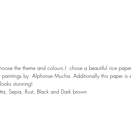
 paintings by  Alphonse Mucha. Additionally this paper is 
looks stunning!
cotta, Sepia, Rust, Black and Dark brown