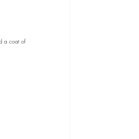
d a coat of 