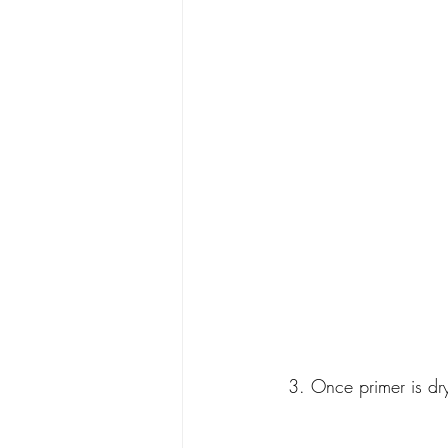
 3. Once primer is dr