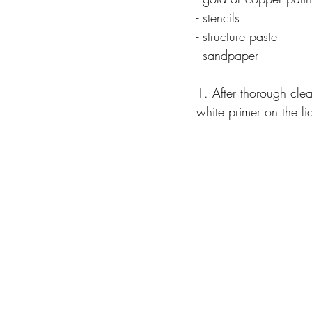
- stencils
- structure paste
- sandpaper
1. After thorough cle
white primer on the li