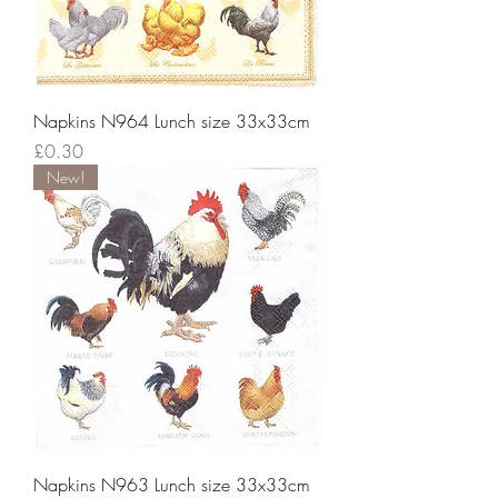
Napkins N964 Lunch size 33x33cm
Price
£0.30
New!
Napkins N963 Lunch size 33x33cm