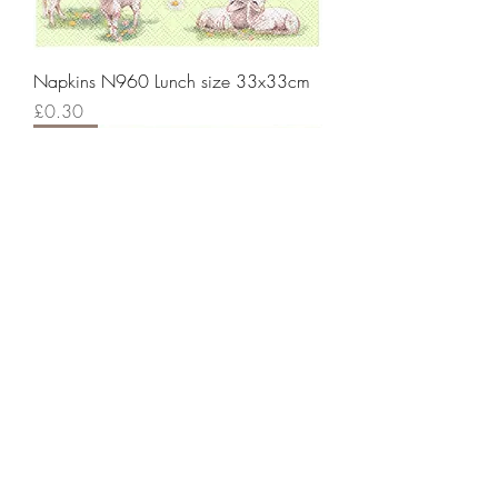
Napkins N960 Lunch size 33x33cm
Price
£0.30
New!
Napkins N959 Lunch size 33x33cm
Price
£0.30