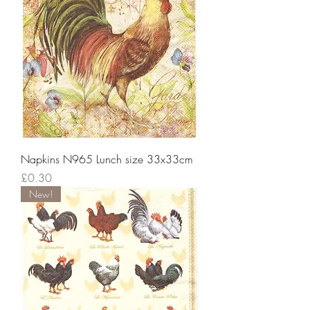
Napkins N965 Lunch size 33x33cm
Price
£0.30
New!