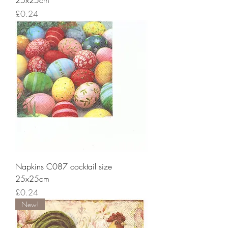
25x25cm
Price
£0.24
Napkins C087 cocktail size
25x25cm
Price
£0.24
New!