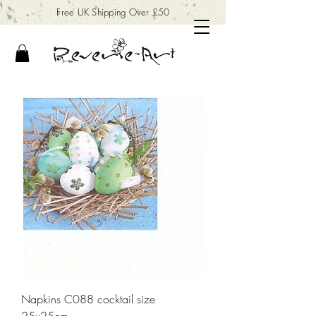
Free UK Shipping Over £50
Napkins C088 cocktail size