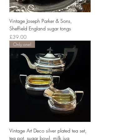
Vintage Joseph Parker & Sons,
Sheffield England sugar tongs
Price
£39.00
Only one!
Vintage Art Deco silver plated tea set,
tea pot, sugar bowl, milk jug