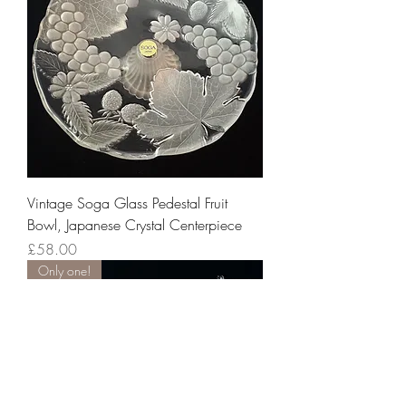
Vintage Soga Glass Pedestal Fruit
Bowl, Japanese Crystal Centerpiece
Price
£58.00
Only one!