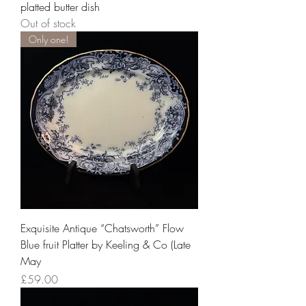
platted butter dish
Out of stock
Only one!
Exquisite Antique “Chatsworth” Flow
Blue fruit Platter by Keeling & Co (Late
May
Price
£59.00