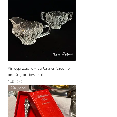
Vintage Zabkowice Crystal Creamer
and Sugar Bowl Set
Price
£48.00
Only one!