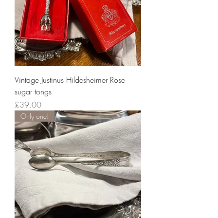
Vintage Justinus Hildesheimer Rose
sugar tongs
Price
£39.00
Only one!