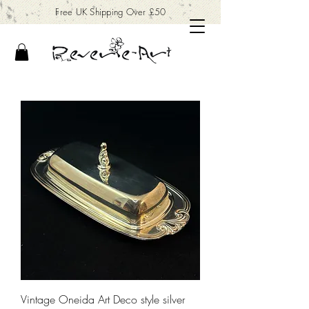
Free UK Shipping Over £50
Vintage Oneida Art Deco style silver