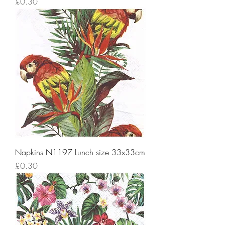
Price
£0.30
Napkins N1197 Lunch size 33x33cm
Price
£0.30