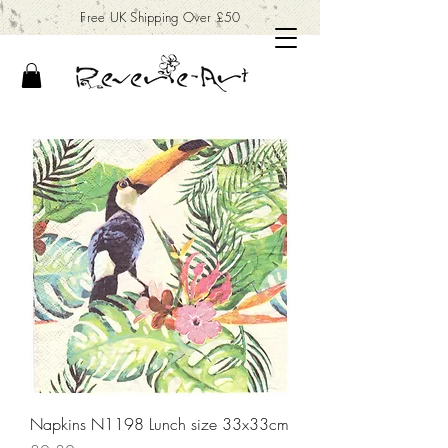
Free UK Shipping Over £50
Napkins N1198 Lunch size 33x33cm