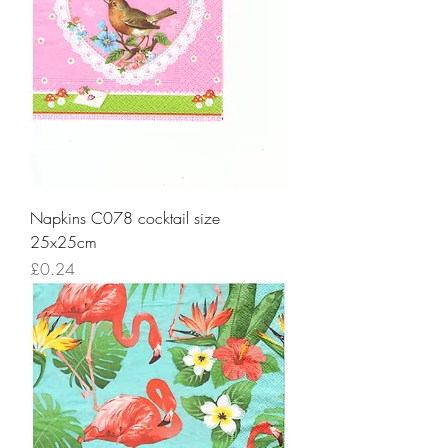
Napkins C078 cocktail size
25x25cm
Price
£0.24