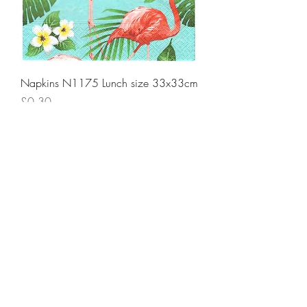
Napkins N1175 Lunch size 33x33cm
Price
£0.30