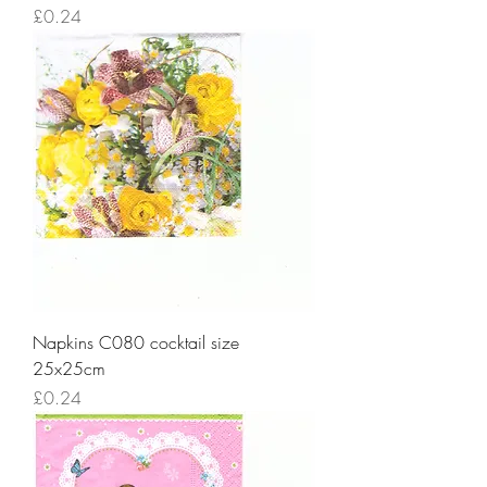
Price
£0.24
Napkins C080 cocktail size
25x25cm
Price
£0.24