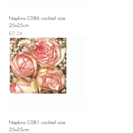
Napkins C086 cocktail size
25x25cm
Price
£0.24
Napkins C081 cocktail size
25x25cm