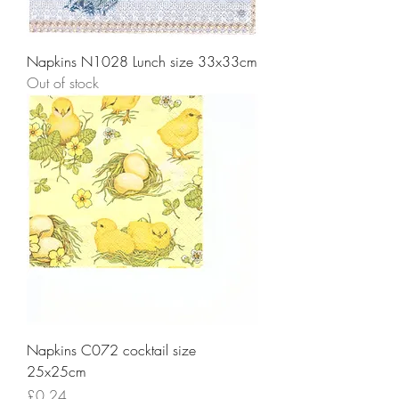
Napkins N1028 Lunch size 33x33cm
Out of stock
Napkins C072 cocktail size
25x25cm
Price
£0.24