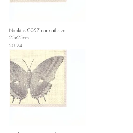
Napkins C057 cocktail size
25x25cm
Price
£0.24