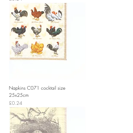
Napkins C071 cocktail size
25x25cm
Price
£0.24