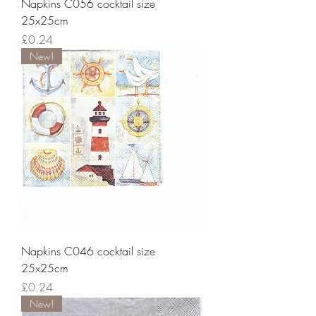
Napkins C056 cocktail size
25x25cm
Price
£0.24
New!
Napkins C046 cocktail size
25x25cm
Price
£0.24
New!