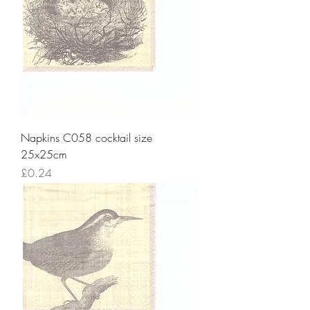
Napkins C058 cocktail size
25x25cm
Price
£0.24