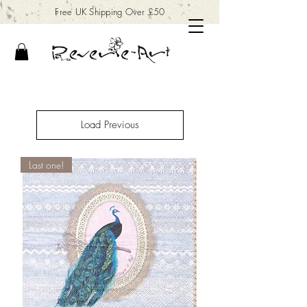
Free UK Shipping Over £50
Load Previous
Last one!